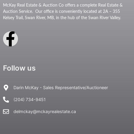
McKay Real Estate & Auction Co offers a complete Real Estate &
Auction Service. Our office is conveniently located at 2A – 355
Kelsey Trail, Swan River, MB, in the hub of the Swan River Valley.
Follow us
Darin McKay - Sales Representative/Auctioneer
(204) 734-9451
delmckay@mckayrealestate.ca