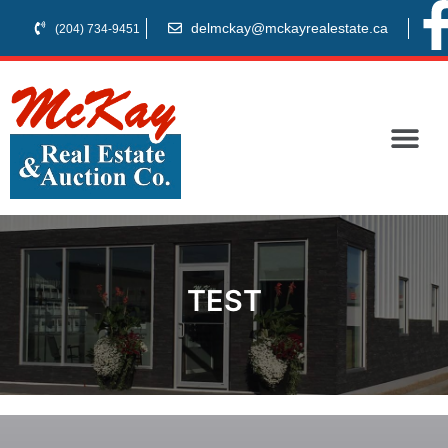
delmckay@mckayrealestate.ca
(204) 734-9451
TEST